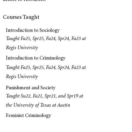
Courses Taught
Introduction to Sociology
Taught Fa25, Spr25, Fa24, Spr24, Fa23 at
Regis University
Introduction to Criminology
Taught Fa25, Spr25, Fa24, Spr24, Fa23 at
Regis University
Punishment and Society
Taught Su22, Fa21, Spr21, and Spr19 at
the University of Texas at Austin
Feminist Criminology
Taught Fa25 at Regis University