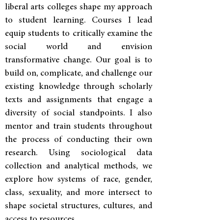
liberal arts colleges shape my approach
to student learning. Courses I lead
equip students to critically examine the
social world and envision
transformative change. Our goal is to
build on, complicate, and challenge our
existing knowledge through scholarly
texts and assignments that engage a
diversity of social standpoints. I also
mentor and train students throughout
the process of conducting their own
research. Using sociological data
collection and analytical methods, we
explore how systems of race, gender,
class, sexuality, and more intersect to
shape societal structures, cultures, and
access to resources.