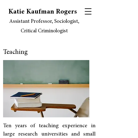
Katie Kaufman Rogers
Assistant Professor, Sociologist,
Critical Criminologist
Teaching
Ten years of teaching experience in
large research universities and small