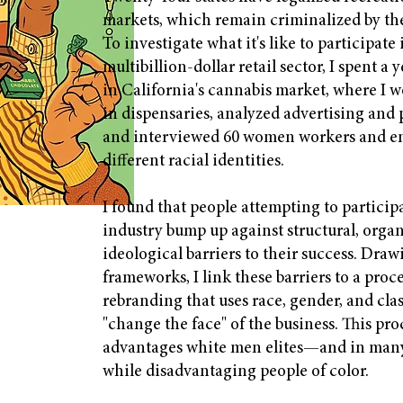
markets, which remain criminalized by th
To investigate what it's like to participate
multibillion-dollar retail sector, I spent a
in California's cannabis market, where I w
in dispensaries, analyzed advertising and 
and interviewed 60 women workers and en
different racial identities.
I found that people attempting to participa
industry bump up against structural, organ
ideological barriers to their success. Dra
frameworks, I link these barriers to a proc
rebranding that uses race, gender, and clas
"change the face" of the business. This pro
advantages white men elites—and in ma
while disadvantaging people of color.