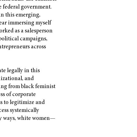
e federal government.
 in this emerging,
 year immersing myself
orked as a salesperson
political campaigns,
trepreneurs across
te legally in this
izational, and
wing from black feminist
ess of corporate
s to legitimize and
cess systemically
ny ways, white women—