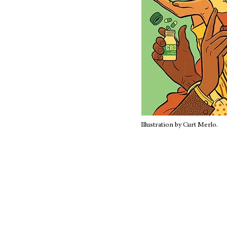
Illustration by Curt Merlo.