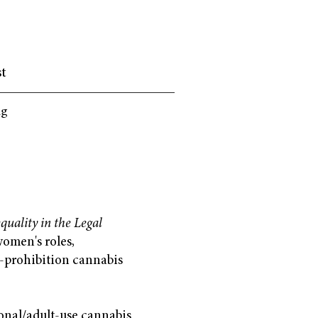
st
ng
uality in the Legal
omen's roles,
t-prohibition cannabis
ional/adult-use cannabis