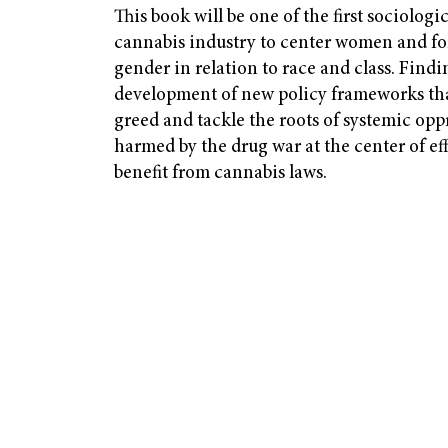
This book will be one of the first sociologic
cannabis industry to center women and fo
gender in relation to race and class. Findin
development of new policy frameworks tha
greed and tackle the roots of systemic opp
harmed by the drug war at the center of ef
benefit from cannabis laws.