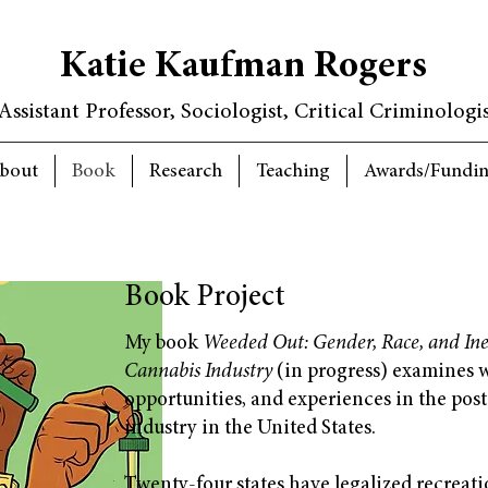
Katie Kaufman Rogers
Assistant Professor, Sociologist, Critical Criminologi
bout
Book
Research
Teaching
Awards/Fundi
Book Project
My book
Weeded Out: Gender, Race, and Ineq
Cannabis Industry
(in progress) examines w
opportunities, and experiences in the pos
industry in the United States.
Twenty-four states have legalized recreat