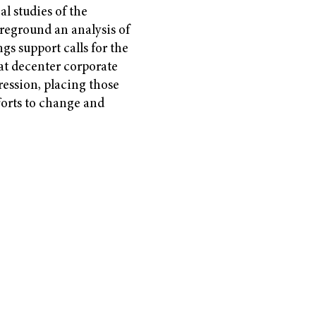
al studies of the
reground an analysis of
gs support calls for the
t decenter corporate
ression, placing those
forts to change and