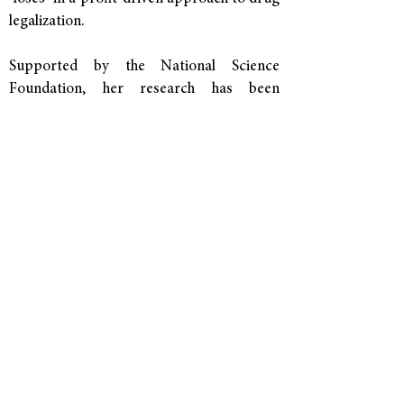
legalization.
Supported by the
National Science
Foundation
, her research has been
published in top peer-reviewed journals
and received awards from the
American
Sociological Association
and
Sociologists
for Women in Society
.
She received her Ph.D. in
Sociology from
the University of Texas at Austin
, where
she also completed a doctoral portfolio in
Women's and Gender Studies, and her
bachelor's degree in Sociology from
Colorado College.