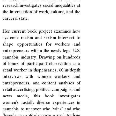
research investigates social inequalities at
the intersection of work, culture, and the
carceral state.
Her current book project examines how
systemic racism and sexism intersect to
shape opportunities for workers and
entrepreneurs within the newly legal U.S.
cannabis industry. Drawing on hundreds
of hours of participant observation as a
retail worker in dispensaries, 60 in-depth
interviews with women workers and
entrepreneurs, and content analyses of
retail advertising, political campaigns, and
news media, this book investigates
women's racially diverse experiences in
cannabis to uncover who "wins" and who
"loses" in a profit-driven approach to drug