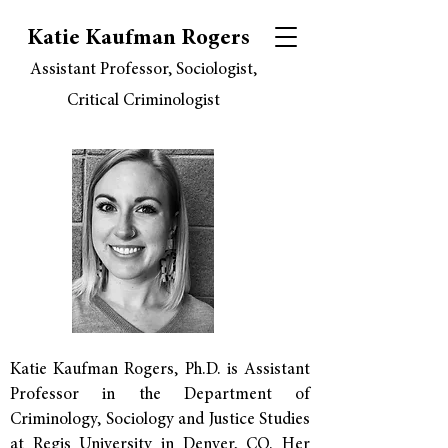
Katie Kaufman Rogers
Assistant Professor, Sociologist,
Critical Criminologist
Katie Kaufman Rogers, Ph.D. is Assistant
Professor in the Department of
Criminology, Sociology and Justice Studies
at
Regis University
in Denver, CO. Her